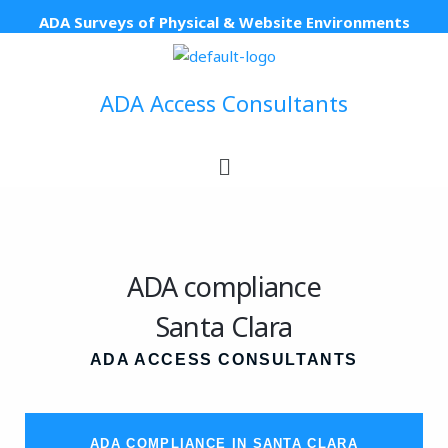
Skip
ADA Surveys of Physical & Website Environments
to
content
ADA Access Consultants
Menu
ADA compliance
Santa Clara
ADA ACCESS CONSULTANTS
ADA COMPLIANCE IN SANTA CLARA