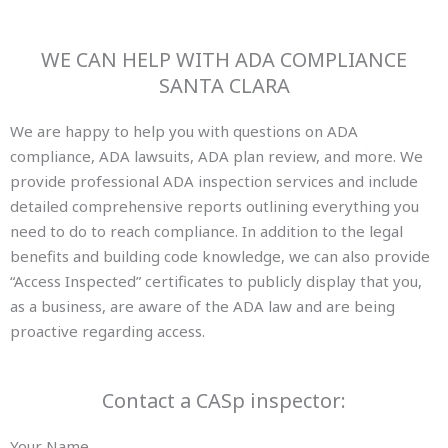
WE CAN HELP WITH ADA COMPLIANCE
SANTA CLARA
We are happy to help you with questions on ADA
compliance, ADA lawsuits, ADA plan review, and more. We
provide professional ADA inspection services and include
detailed comprehensive reports outlining everything you
need to do to reach compliance. In addition to the legal
benefits and building code knowledge, we can also provide
“Access Inspected” certificates to publicly display that you,
as a business, are aware of the ADA law and are being
proactive regarding access.
Contact a CASp inspector:
Your Name