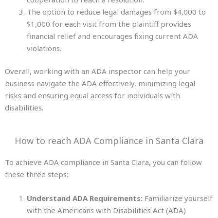
The option to reduce legal damages from $4,000 to
$1,000 for each visit from the plaintiff provides
financial relief and encourages fixing current ADA
violations.
Overall, working with an ADA inspector can help your
business navigate the ADA effectively, minimizing legal
risks and ensuring equal access for individuals
with
disabilities.
How to reach ADA Compliance in Santa Clara
To achieve ADA compliance in Santa Clara, you can follow
these three steps:
Understand ADA Requirements:
Familiarize yourself
with the Americans with Disabilities Act (ADA)