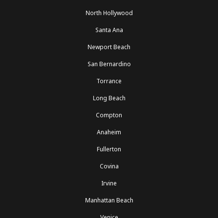
North Hollywood
Santa Ana
Newport Beach
San Bernardino
Torrance
Long Beach
Compton
Anaheim
Fullerton
Covina
Irvine
Manhattan Beach
Venice