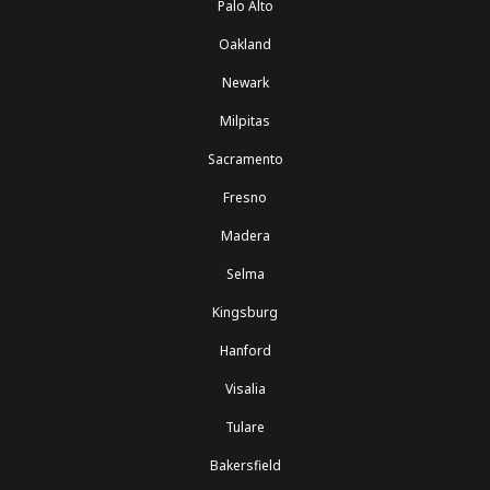
Palo Alto
Oakland
Newark
Milpitas
Sacramento
Fresno
Madera
Selma
Kingsburg
Hanford
Visalia
Tulare
Bakersfield