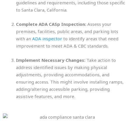
guidelines and requirements, including those specific
to Santa Clara, California.
Complete ADA CASp Inspection:
Assess your
premises, facilities, public areas, and parking lots
with an
ADA inspector
to identify areas that need
improvement to meet ADA & CBC standards.
Implement Necessary Changes:
Take action to
address identified issues by making physical
adjustments, providing accommodations, and
ensuring access. This might involve installing ramps,
adding/altering accessible parking, providing
assistive features, and more.