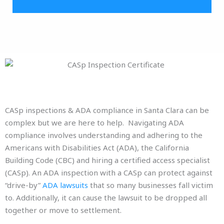
CASp inspections & ADA compliance in Santa Clara can be
complex but we are here to help. Navigating ADA
compliance involves understanding and adhering to the
Americans with Disabilities Act (ADA), the California
Building Code (CBC) and hiring a certified access specialist
(CASp). An ADA inspection with a CASp can protect against
“drive-by”
ADA lawsuits
that so many businesses fall victim
to. Additionally, it can cause the lawsuit to be dropped all
together or move to settlement.