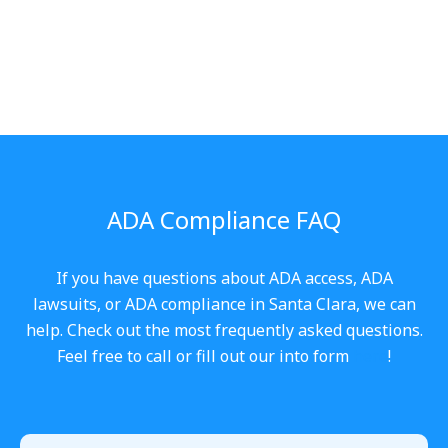
ADA Compliance FAQ
If you have questions about ADA access, ADA
lawsuits, or ADA compliance in Santa Clara, we can
help. Check out the most frequently asked questions.
Feel free to call or fill out our into form
here
!