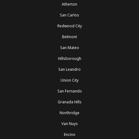
Atherton
San Carlos
Redwood City
Belmont
San Mateo
Hillsborough
San Leandro
Union City
San Fernando
Granada Hills
Northridge
Van Nuys
Encino