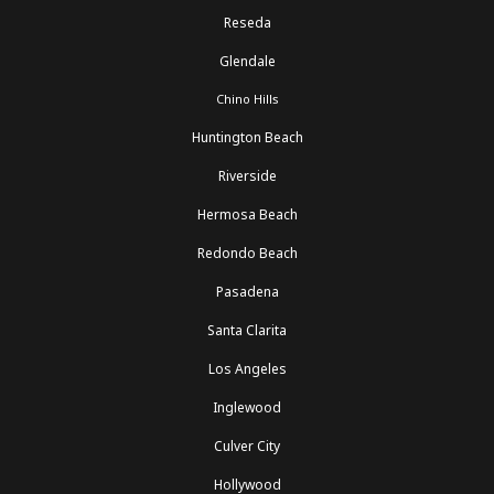
Reseda
Glendale
Chino Hills
Huntington Beach
Riverside
Hermosa Beach
Redondo Beach
Pasadena
Santa Clarita
Los Angeles
Inglewood
Culver City
Hollywood