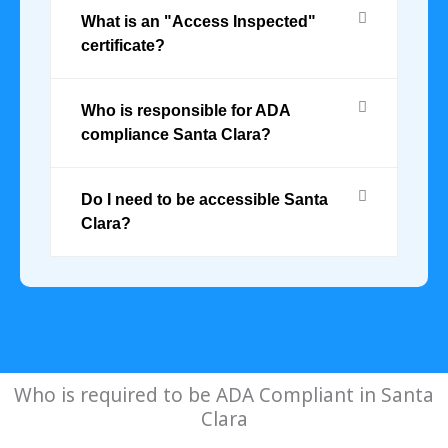
What is an "Access Inspected"
certificate?
Who is responsible for ADA
compliance Santa Clara?
Do I need to be accessible Santa
Clara?
Who is required to be ADA Compliant in Santa
Clara