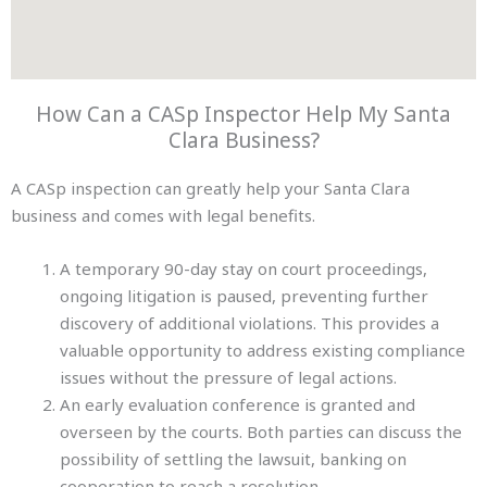
How Can a CASp Inspector Help My Santa
Clara Business?
A CASp inspection can greatly help your Santa Clara
business and comes with legal benefits.
A temporary 90-day stay on court proceedings,
ongoing litigation is paused, preventing further
discovery of additional violations. This provides a
valuable opportunity to address existing compliance
issues without the pressure of legal actions.
An early evaluation conference is granted and
overseen by the courts. Both parties can discuss the
possibility of settling the lawsuit, banking on
cooperation to reach a resolution.