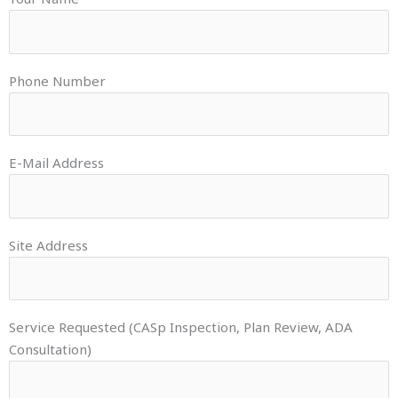
Phone Number
E-Mail Address
Site Address
Service Requested (CASp Inspection, Plan Review, ADA
Consultation)