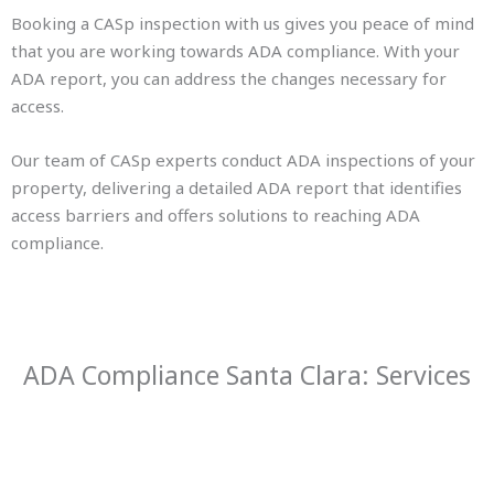
Booking a CASp inspection with us gives you peace of mind
that you are working towards ADA compliance. With your
ADA report, you can address the changes necessary for
access.
Our team of CASp experts conduct ADA inspections of your
property, delivering a detailed ADA report that identifies
access barriers and offers solutions to reaching ADA
compliance.
ADA Compliance Santa Clara: Services