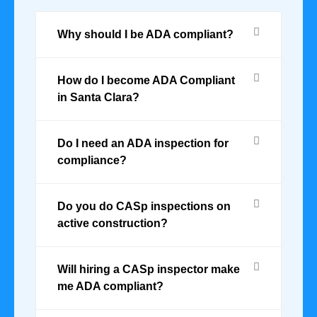
Why should I be ADA compliant?
How do I become ADA Compliant
in Santa Clara?
Do I need an ADA inspection for
compliance?
Do you do CASp inspections on
active construction?
Will hiring a CASp inspector make
me ADA compliant?