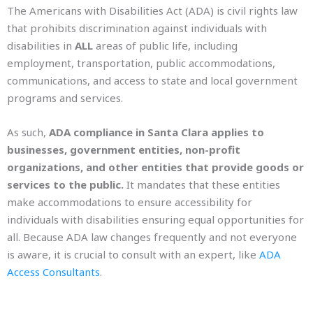
The Americans with Disabilities Act (ADA) is civil rights law
that prohibits discrimination against individuals with
disabilities in
ALL
areas of public life, including
employment, transportation, public accommodations,
communications, and access to state and local government
programs and services.
As such,
ADA compliance in Santa Clara applies to
businesses, government entities, non-profit
organizations, and other entities that provide goods or
services to the public.
It mandates that these entities
make accommodations to ensure accessibility for
individuals with disabilities ensuring equal opportunities for
all. Because ADA law changes frequently and not everyone
is aware, it is crucial to consult with an expert, lik
e
ADA
Access Consultants
.