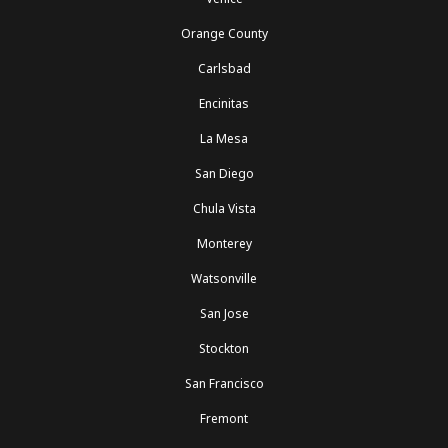
Orange County
Carlsbad
Encinitas
La Mesa
San Diego
Chula Vista
Monterey
Watsonville
San Jose
Stockton
San Francisco
Fremont