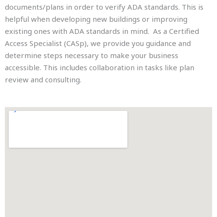
documents/plans in order to verify ADA standards. This is
helpful when developing new buildings or improving
existing ones with ADA standards in mind. As a Certified
Access Specialist (CASp), we provide you guidance and
determine steps necessary to make your business
accessible. This includes collaboration in tasks like plan
review and consulting.