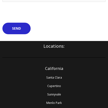
Locations:
California
Santa Clara
Cupertino
Sunnyvale
Menlo Park