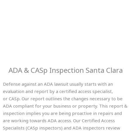
ADA & CASp Inspection Santa Clara
Defense against an ADA lawsuit usually starts with an
evaluation and report by a certified access specialist,
or CASp. Our report outlines the changes necessary to be
ADA compliant for your business or property. This report &
inspection implies you are being proactive in repairs and
are working towards ADA access. Our Certified Access
Specialists (CASp inspectors) and ADA inspectors review