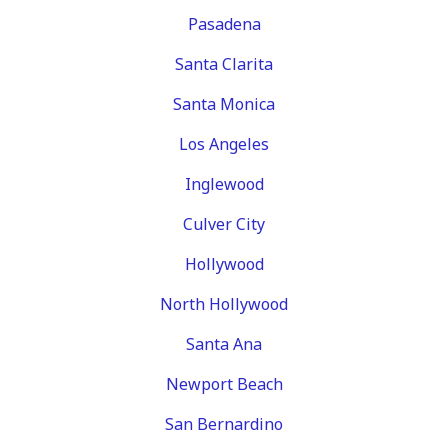
Pasadena
Santa Clarita
Santa Monica
Los Angeles
Inglewood
Culver City
Hollywood
North Hollywood
Santa Ana
Newport Beach
San Bernardino