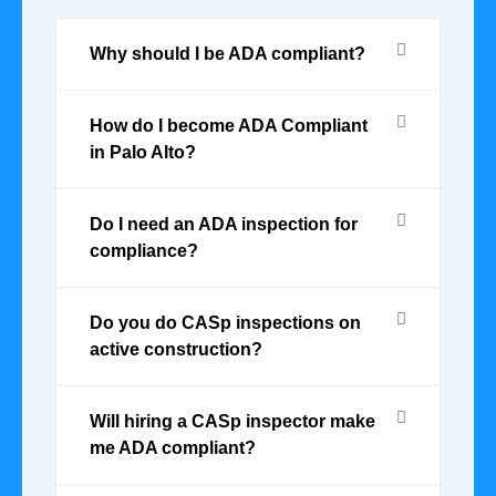
Why should I be ADA compliant?
How do I become ADA Compliant
in Palo Alto?
Do I need an ADA inspection for
compliance?
Do you do CASp inspections on
active construction?
Will hiring a CASp inspector make
me ADA compliant?