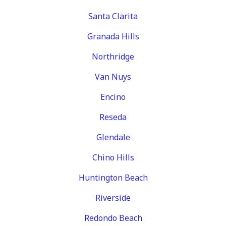
Santa Clarita
Granada Hills
Northridge
Van Nuys
Encino
Reseda
Glendale
Chino Hills
Huntington Beach
Riverside
Redondo Beach