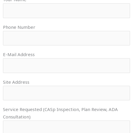
Phone Number
E-Mail Address
Site Address
Service Requested (CASp Inspection, Plan Review, ADA
Consultation)