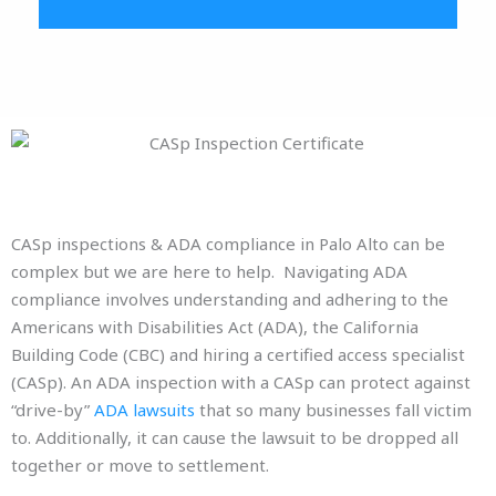
CASp inspections & ADA compliance in Palo Alto can be
complex but we are here to help. Navigating ADA
compliance involves understanding and adhering to the
Americans with Disabilities Act (ADA), the California
Building Code (CBC) and hiring a certified access specialist
(CASp). An ADA inspection with a CASp can protect against
“drive-by”
ADA lawsuits
that so many businesses fall victim
to. Additionally, it can cause the lawsuit to be dropped all
together or move to settlement.