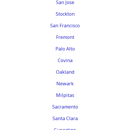
San Jose
Stockton
San Francisco
Fremont
Palo Alto
Covina
Oakland
Newark
Milpitas
Sacramento
Santa Clara
Cupertino