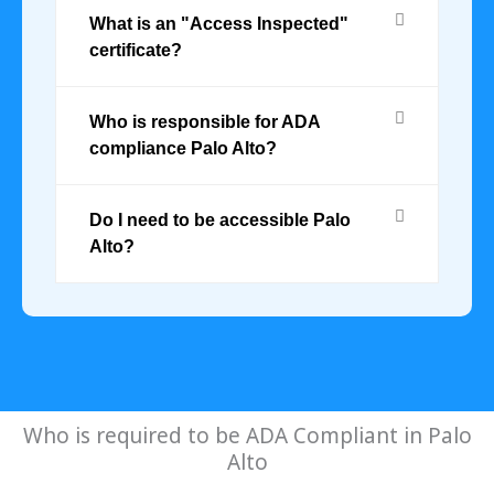
What is an "Access Inspected"
certificate?
Who is responsible for ADA
compliance Palo Alto?
Do I need to be accessible Palo
Alto?
Who is required to be ADA Compliant in Palo
Alto