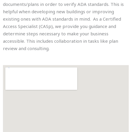
documents/plans in order to verify ADA standards. This is
helpful when developing new buildings or improving
existing ones with ADA standards in mind. As a Certified
Access Specialist (CASp), we provide you guidance and
determine steps necessary to make your business
accessible. This includes collaboration in tasks like plan
review and consulting.