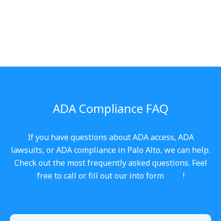
ADA Compliance FAQ
If you have questions about ADA access, ADA
lawsuits, or ADA compliance in Palo Alto, we can help.
Check out the most frequently asked questions. Feel
free to call or fill out our into form
here
!