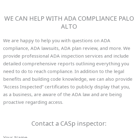
WE CAN HELP WITH ADA COMPLIANCE PALO
ALTO
We are happy to help you with questions on ADA
compliance, ADA lawsuits, ADA plan review, and more. We
provide professional ADA inspection services and include
detailed comprehensive reports outlining everything you
need to do to reach compliance. In addition to the legal
benefits and building code knowledge, we can also provide
“Access Inspected” certificates to publicly display that you,
as a business, are aware of the ADA law and are being
proactive regarding access.
Contact a CASp inspector:
Your Name