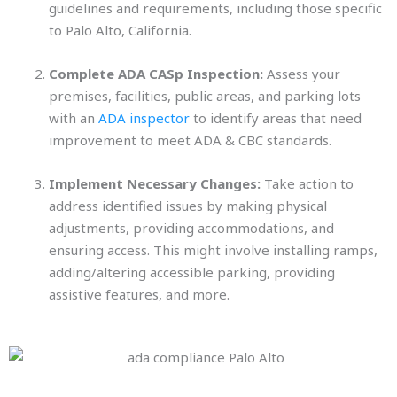
guidelines and requirements, including those specific
to Palo Alto, California.
Complete ADA CASp Inspection:
Assess your
premises, facilities, public areas, and parking lots
with an
ADA inspector
to identify areas that need
improvement to meet ADA & CBC standards.
Implement Necessary Changes:
Take action to
address identified issues by making physical
adjustments, providing accommodations, and
ensuring access. This might involve installing ramps,
adding/altering accessible parking, providing
assistive features, and more.