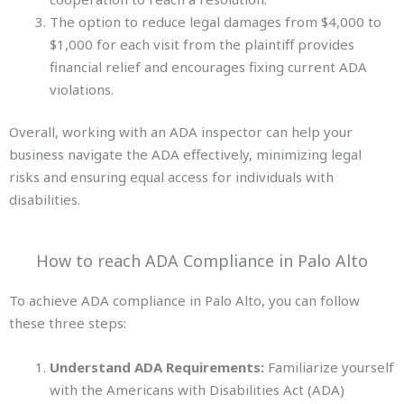
The option to reduce legal damages from $4,000 to
$1,000 for each visit from the plaintiff provides
financial relief and encourages fixing current ADA
violations.
Overall, working with an ADA inspector can help your
business navigate the ADA effectively, minimizing legal
risks and ensuring equal access for individuals
with
disabilities.
How to reach ADA Compliance in Palo Alto
To achieve ADA compliance in Palo Alto, you can follow
these three steps:
Understand ADA Requirements:
Familiarize yourself
with the Americans with Disabilities Act (ADA)