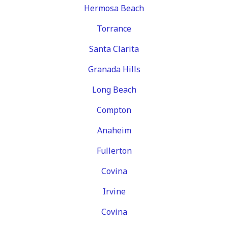
Hermosa Beach
Torrance
Santa Clarita
Granada Hills
Long Beach
Compton
Anaheim
Fullerton
Covina
Irvine
Covina