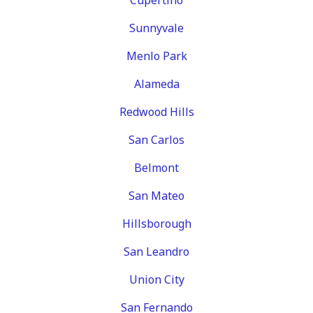
Sunnyvale
Menlo Park
Alameda
Redwood Hills
San Carlos
Belmont
San Mateo
Hillsborough
San Leandro
Union City
San Fernando