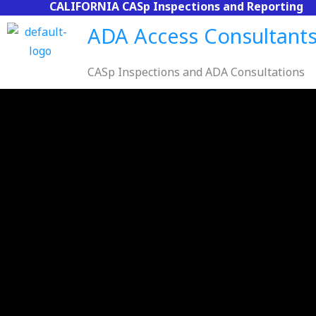
CALIFORNIA CASp Inspections and Reporting
Skip
to
ADA Access Consultant
content
CASp Inspections and ADA Consultations