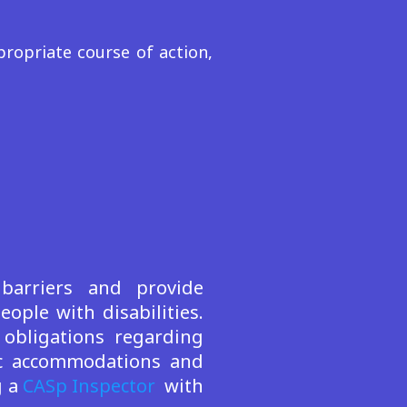
ropriate course of action,
 barriers and provide
ple with disabilities.
obligations regarding
lic accommodations and
g a
CASp Inspector
with