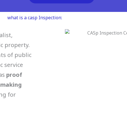
what is a casp Inspection:
list,
ic property.
s of public
c service
 as
proof
n making
ng for