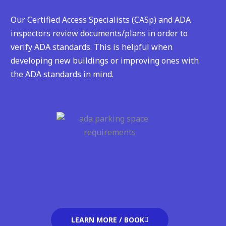
Our Certified Access Specialists (CASp) and ADA
inspectors review documents/plans in order to
verify ADA standards. This is helpful when
developing new buildings or improving ones with
the ADA standards in mind.
LEARN MORE / BOOK