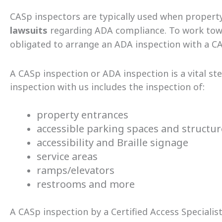
CASp inspectors are typically used when propert
lawsuits
regarding ADA compliance. To work towar
obligated to arrange an ADA inspection with a CA
A CASp inspection or ADA inspection is a vital s
inspection with us includes the inspection of:
property entrances
accessible parking spaces and structu
accessibility and Braille signage
service areas
ramps/elevators
restrooms and more
A CASp inspection by a Certified Access Specialist