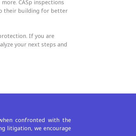
d more. CASp inspections
 their building for better
protection.
If you are
alyze your next steps and
 when confronted with the
ng litigation, we encourage