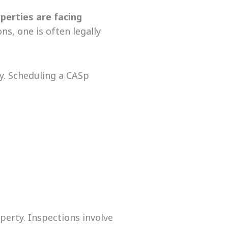
perties
are facing
s, one is often legally
y. Scheduling a CASp
operty. Inspections involve