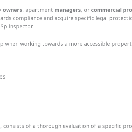
y
owners
, apartment
managers
, or
commercial
pro
ds compliance and acquire specific legal protection
Sp inspector.
tep when working towards a more accessible propert
res
, consists of a thorough evaluation of a specific pr