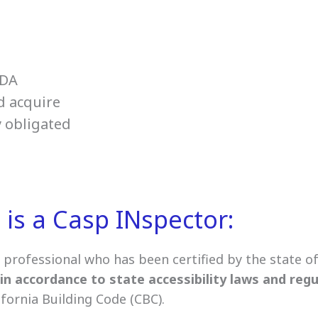
ADA
d acquire
y obligated
is a Casp INspector:
a professional who has been certified by the state of 
in accordance to state accessibility laws and reg
ifornia Building Code (CBC).