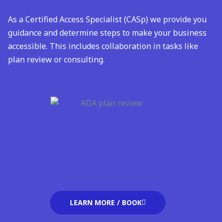
As a Certified Access Specialist (CASp) we provide you
guidance and determine steps to make your business
accessible. This includes collaboration in tasks like
plan review or consulting
.
LEARN MORE / BOOK