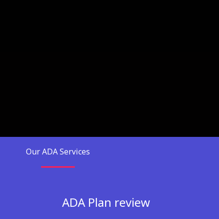
Our ADA Services
ADA Plan review