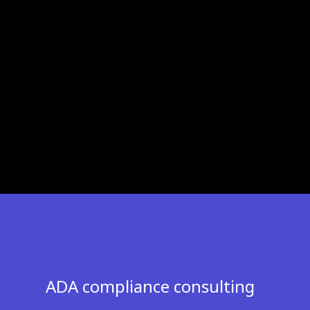
ADA compliance consulting