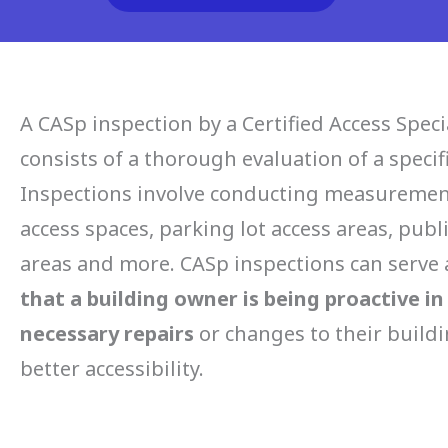
A CASp inspection by a Certified Access Specia
consists of a thorough evaluation of a specif
Inspections involve conducting measurement
access spaces, parking lot access areas, publi
areas and more. CASp inspections can serve
that a building owner is being proactive i
necessary repairs
or changes to their buildi
better accessibility
.