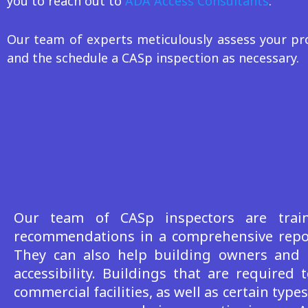
you to reach out to
ADA Access Consultants
.
Our team of experts meticulously assess your pro
and the schedule a CASp inspection as necessary.
Our
team of CASp inspectors are traine
recommendations in a comprehensive report
They can also help building owners and 
accessibility. Buildings that are requir
commercial facilities, as well as certain type