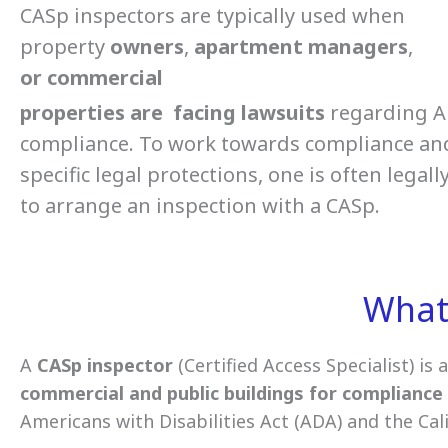
CASp inspectors are typically used when
property
owners
,
apartment
managers
,
or
commercial
properties
are
facing
lawsuits
regarding 
compliance. To work towards compliance an
specific legal protections, one is often legall
to arrange an inspection with a CASp.
What 
A
CASp
inspector
(Certified Access Specialist) is 
commercial and public buildings for compliance 
Americans with Disabilities Act (ADA) and the Cal