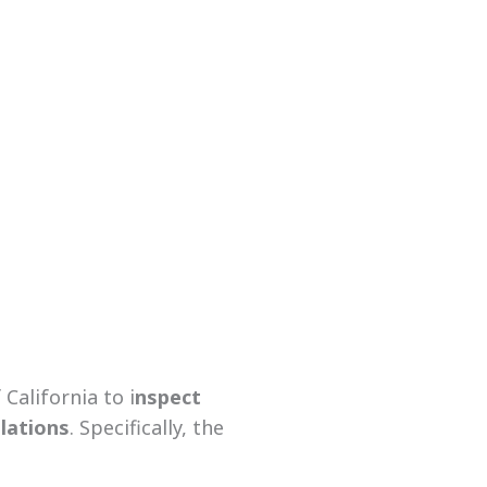
California to i
nspect
ulations
. Specifically, the