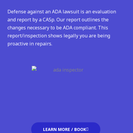
Defense against an ADA lawsuit is an evaluation
and report by a CASp. Our report outlines the
changes necessary to be ADA compliant. This
report/inspection shows legally you are being
proactive in repairs.
LEARN MORE / BOOK