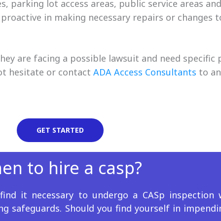
 parking lot access areas, public service areas an
 proactive in making necessary repairs or changes to
ey are facing a possible lawsuit and need specific 
ot hesitate or contact
ADA Access Consultants
to an
GET STARTED
en to hire a casp?
s find it necessary to undergo a CASp inspection
ing safeguards. Should you find yourself in impendi