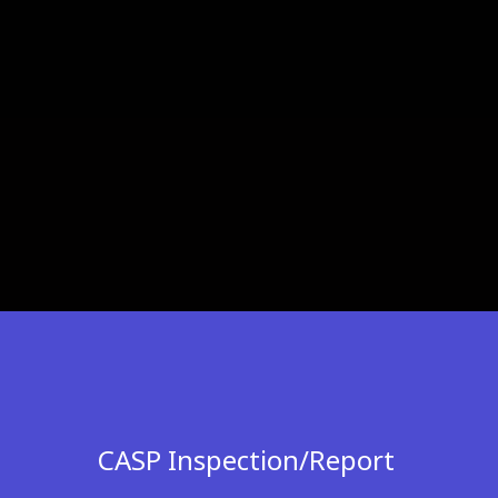
CASP Inspection/Report