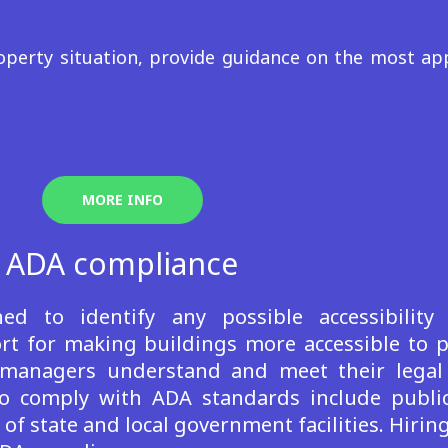
perty situation, provide guidance on the most app
MORE INFO
ADA compliance
d to identify any possible accessibility
 for making buildings more accessible to peo
managers understand and meet their legal 
ed to comply with ADA standards include pub
s of state and local government facilities. Hirin