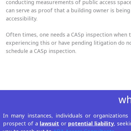
conducting measurements of public access spaces,
can serve as proof that a building owner is being
accessibility.
Often times, one needs a CASp inspection when th
experiencing this or have pending litigation do n
schedule a CASp inspection.
wh
In many instances, individuals or organization
prospect of a
lawsuit
or
potential liability
, seek