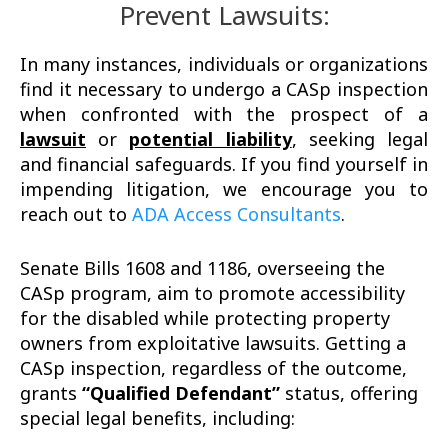
Prevent Lawsuits:
In many instances, individuals or organizations
find it necessary to undergo a CASp inspection
when confronted with the prospect of a
lawsuit
or
potential liability
, seeking legal
and financial safeguards. If you find yourself in
impending litigation, we encourage you to
reach out to
ADA Access Consultants
.
Senate Bills 1608 and 1186, overseeing the
CASp program, aim to promote accessibility
for the disabled while protecting property
owners from exploitative lawsuits. Getting a
CASp inspection, regardless of the outcome,
grants
“Qualified Defendant”
status, offering
special legal benefits, including: