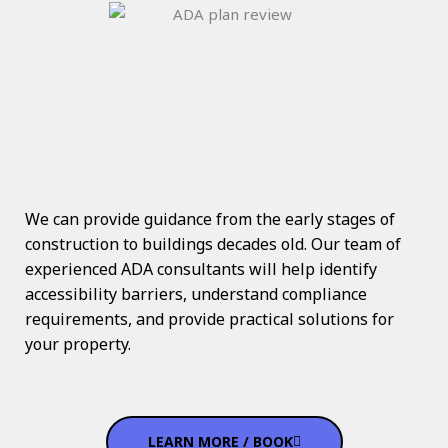
We can provide guidance from the early stages of
construction to buildings decades old. Our team of
experienced ADA consultants will help identify
accessibility barriers, understand compliance
requirements, and provide practical solutions for
your property.
LEARN MORE / BOOK