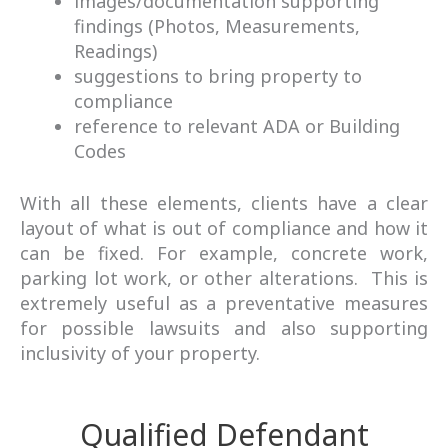
images/documentation supporting
findings (Photos, Measurements,
Readings)
suggestions to bring property to
compliance
reference to relevant ADA or Building
Codes
With all these elements, clients have a clear
layout of what is out of compliance and how it
can be fixed. For example,
concrete
work,
parking lot work, or other alterations. This is
extremely useful as a preventative measures
for possible lawsuits and also supporting
inclusivity of your property.
Qualified Defendant