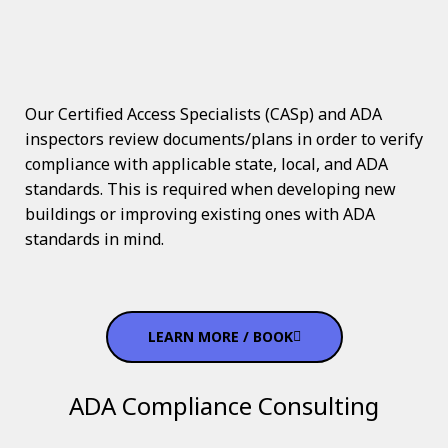
Our Certified Access Specialists (CASp) and ADA
inspectors review documents/plans in order to verify
compliance with applicable state, local, and ADA
standards. This is required when developing new
buildings or improving existing ones with ADA
standards in mind.
LEARN MORE / BOOK
ADA Compliance Consulting