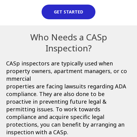
GET STARTED
Who Needs a CASp
Inspection?
CASp inspectors are typically used when
property owners, apartment managers, or co
mmercial
properties are facing lawsuits regarding ADA
compliance. They are also done to be
proactive in preventing future legal &
permitting issues. To work towards
compliance and acquire specific legal
protections, you can benefit by arranging an
inspection with a CASp.