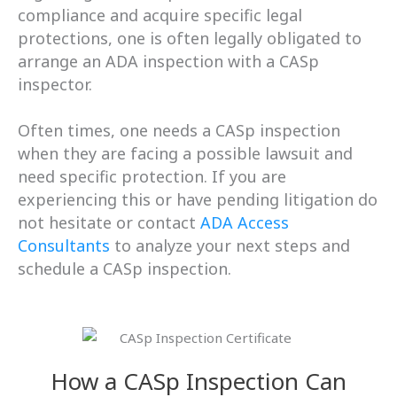
compliance and acquire specific legal
protections, one is often legally obligated to
arrange an ADA inspection with a CASp
inspector.
Often times, one needs a CASp inspection
when they are facing a possible lawsuit and
need specific protection.
If you are
experiencing this or have pending litigation do
not hesitate or contact
ADA Access
Consultants
to analyze your next steps and
schedule a CASp inspection.
How a CASp Inspection Can