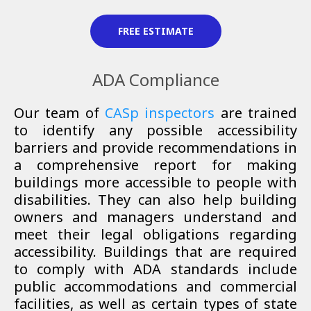
FREE ESTIMATE
ADA Compliance
Our
team of
CASp inspectors
are trained
to identify any possible accessibility
barriers and provide recommendations in
a comprehensive report for making
buildings more accessible to people with
disabilities. They can also help building
owners and managers understand and
meet their legal obligations regarding
accessibility. Buildings that are required
to comply with ADA standards include
public accommodations and commercial
facilities, as well as certain types of state