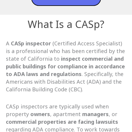
What Is a CASp?
A
CASp
inspector
(Certified Access Specialist)
is a professional who has been certified by the
state of California to
inspect commercial and
public buildings for compliance in accordance
to ADA laws and regulations
. Specifically, the
Americans with Disabilities Act (ADA) and the
California Building Code (CBC).
CASp inspectors are typically used when
property
owners
, apartment
managers
, or
commercial
properties
are facing lawsuits
regarding ADA compliance. To work towards