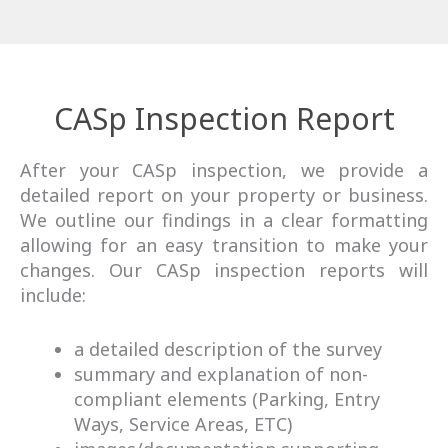
CASp Inspection Report
After your CASp inspection, we provide a
detailed report on your property or business.
We outline our findings in a clear formatting
allowing for an easy transition to make your
changes. Our CASp inspection reports will
include:
a detailed description of the survey
summary and explanation of non-
compliant elements (Parking, Entry
Ways, Service Areas, ETC)