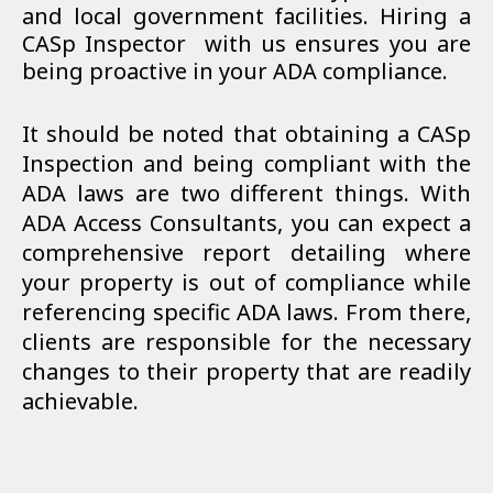
and local government facilities. Hiring a
CASp Inspector
with us ensures you are
being proactive in your ADA compliance.
It should be noted that obtaining a CASp
Inspection and being compliant with the
ADA laws are two different things. With
ADA Access Consultants, you can expect a
comprehensive report detailing where
your property is out of compliance while
referencing specific ADA laws. From there,
clients are responsible for the necessary
changes to their property that are readily
achievable.