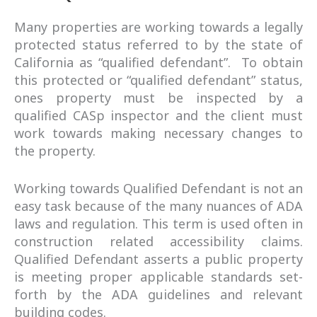
Many properties are working towards a legally
protected status referred to by the state of
California as “qualified defendant”. To obtain
this protected or “qualified defendant” status,
ones property must be inspected by a
qualified CASp inspector and the client must
work towards making necessary changes to
the property.
Working towards Qualified Defendant is not an
easy task because of the many nuances of ADA
laws and regulation. This term is used often in
construction related accessibility claims.
Qualified Defendant asserts a public property
is meeting proper applicable standards set-
forth by the ADA guidelines and relevant
building codes.