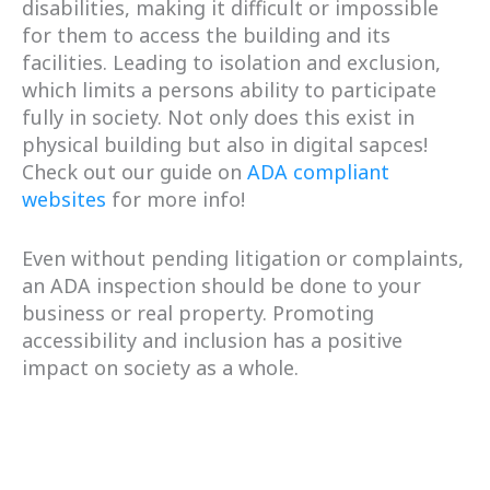
disabilities, making it difficult or impossible
for them to access the building and its
facilities. Leading to isolation and exclusion,
which limits a persons ability to participate
fully in society. Not only does this exist in
physical building but also in digital sapces!
Check out our guide on
ADA compliant
websites
for more info!
Even without pending litigation or complaints,
an ADA inspection should be done to your
business or real property. Promoting
accessibility and inclusion has a positive
impact on society as a whole.