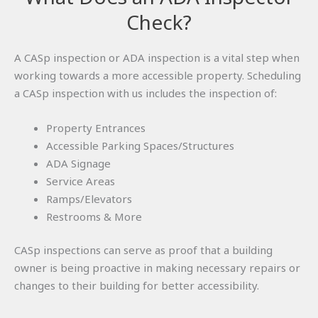
Check?
A CASp inspection or ADA inspection is a vital step when
working towards a more accessible property. Scheduling
a CASp inspection with us includes the inspection of:
Property Entrances
Accessible Parking Spaces/Structures
ADA Signage
Service Areas
Ramps/Elevators
Restrooms & More
CASp inspections can serve as proof that a building
owner is being proactive in making necessary repairs or
changes to their building for better accessibility.