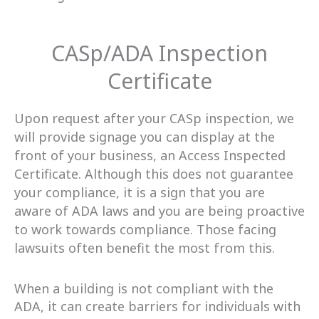
CASp/ADA Inspection
Certificate
Upon request after your CASp inspection, we
will provide signage you can display at the
front of your business, an Access Inspected
Certificate. Although this does not guarantee
your compliance, it is a sign that you are
aware of ADA laws and you are being proactive
to work towards compliance. Those facing
lawsuits often benefit the most from this.
When a building is not compliant with the
ADA, it can create barriers for individuals with