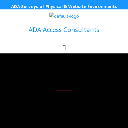
Skip
ADA Surveys of Physical & Website Environments
to
content
ADA Access Consultants
Menu