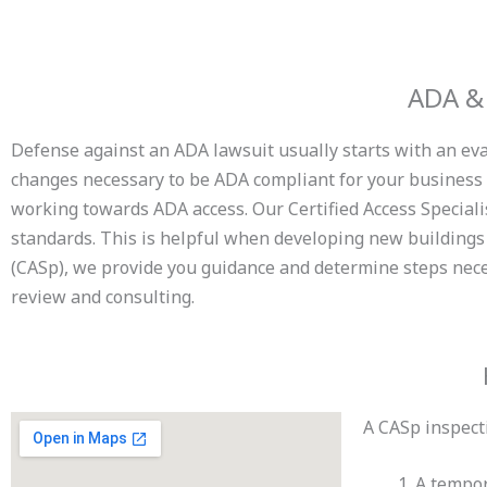
ADA & 
Defense against an ADA lawsuit usually starts with an eval
changes necessary to be ADA compliant for your business o
working towards ADA access. Our Certified Access Special
standards. This is helpful when developing new buildings 
(CASp), we provide you guidance and determine steps neces
review and consulting.
A CASp inspecti
A tempor