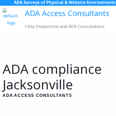
ADA Surveys of Physical & Website Environments
Skip
to
ADA Access Consultants
content
CASp Inspections and ADA Consultations
ADA compliance
Jacksonville
ADA ACCESS CONSULTANTS