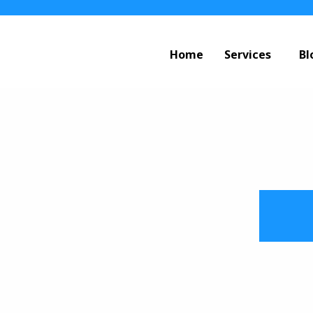
Home
Services
Bl