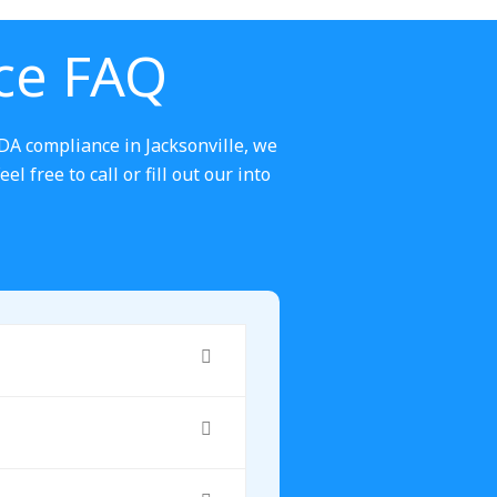
ce FAQ
DA compliance in Jacksonville, we
 free to call or fill out our into