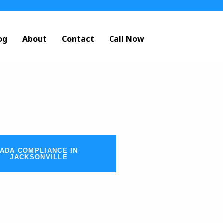
og
About
Contact
Call Now
ADA COMPLIANCE IN
JACKSONVILLE