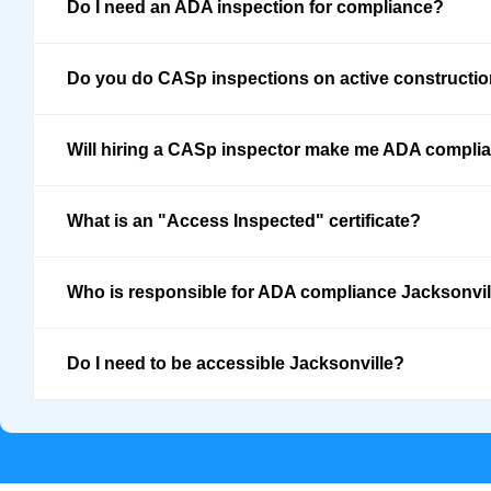
Do I need an ADA inspection for compliance?
Do you do CASp inspections on active constructi
Will hiring a CASp inspector make me ADA compli
What is an "Access Inspected" certificate?
Who is responsible for ADA compliance Jacksonvil
Do I need to be accessible Jacksonville?