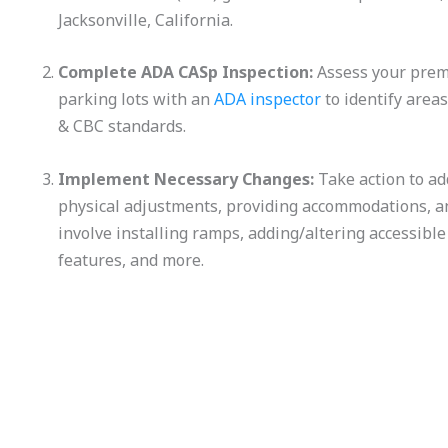
Jacksonville, California.
Complete ADA CASp Inspection:
Assess your premis
parking lots with an
ADA inspector
to identify are
& CBC standards.
Implement Necessary Changes:
Take action to ad
physical adjustments, providing accommodations, a
involve installing ramps, adding/altering accessible
features, and more.