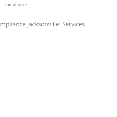
compliance.
pliance Jacksonville: Services