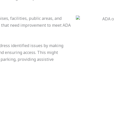
es, facilities, public areas, and
as that need improvement to meet ADA
dress identified issues by making
nd ensuring access. This might
 parking, providing assistive