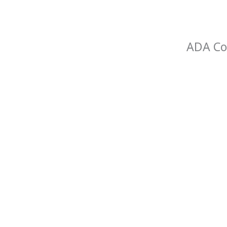
ADA Com