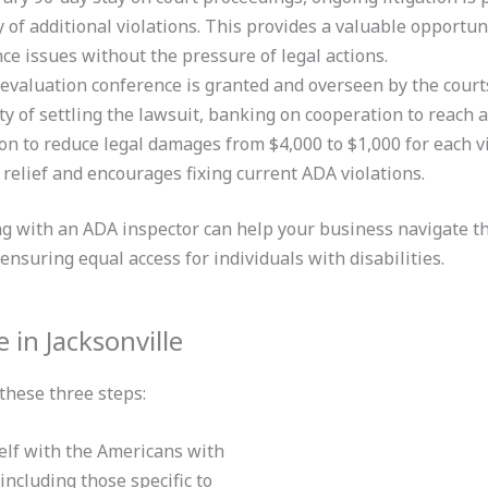
y of additional violations. This provides a valuable opportun
ce issues without the pressure of legal actions.
 evaluation conference is granted and overseen by the courts
ty of settling the lawsuit, banking on cooperation to reach a
on to reduce legal damages from $4,000 to $1,000 for each vi
l relief and encourages fixing current ADA violations.
ng with an ADA inspector can help your business navigate th
 ensuring equal access for individuals
with disabilities.
in Jacksonville
these three steps:
elf with the Americans with
including those specific to