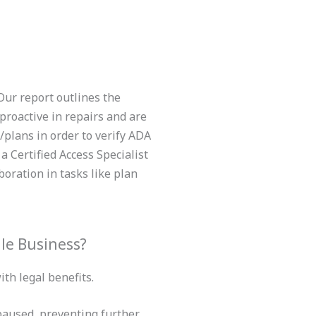
Our report outlines the
proactive in repairs and are
plans in order to verify ADA
 Certified Access Specialist
oration in tasks like plan
le Business?
th legal benefits.
 paused, preventing further