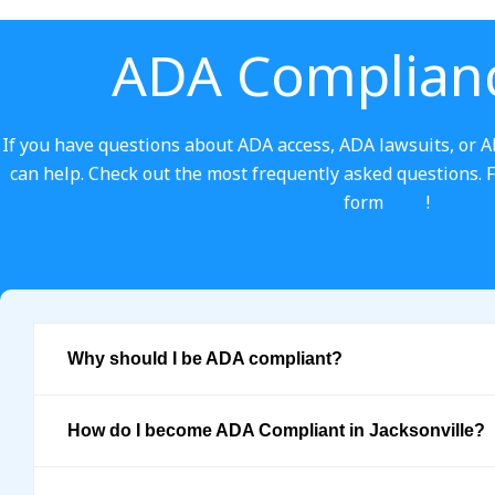
ADA Complian
If you have questions about ADA access, ADA lawsuits, or A
can help. Check out the most frequently asked questions. Feel
form
here
!
Why should I be ADA compliant?
How do I become ADA Compliant in Jacksonville?