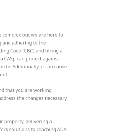
e complex but we are here to
 and adhering to the
lding Code (CBC) and hiring a
h a CASp can protect against
m to. Additionally, it can cause
ent.
nd that you are working
address the changes necessary
 property, delivering a
ffers solutions to reaching ADA