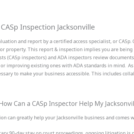
CASp Inspection Jacksonville
uation and report by a certified access specialist, or CASp. 
r property. This report & inspection implies you are being 
ists (CASp inspectors) and ADA inspectors review documents/
or improving existing ones with ADA standards in mind. As a
sary to make your business accessible. This includes collab
How Can a CASp Inspector Help My Jacksonvil
on can greatly help your Jacksonville business and comes wi
ary 90-day stay on court proceedings, ongoing litigation is