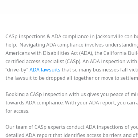
CASp inspections & ADA compliance in Jacksonville can b
help. Navigating ADA compliance involves understanding
Americans with Disabilities Act (ADA), the California Bui
certified access specialist (CASp). An ADA inspection wit
“drive-by”
ADA lawsuits
that so many businesses fall victi
the lawsuit to be dropped all together or move to settlem
Booking a CASp inspection with us gives you peace of mi
towards ADA compliance. With your ADA report, you can 
for access.
Our team of CASp experts conduct ADA inspections of your
detailed ADA report that identifies access barriers and o