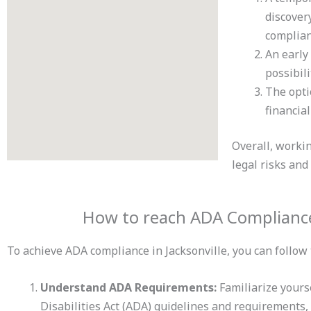
discover
complian
An early
possibili
The opti
financia
Overall, worki
legal risks and
How to reach ADA Compliance 
To achieve ADA compliance in Jacksonville, you can follow 
Understand ADA Requirements:
Familiarize yours
Disabilities Act (ADA) guidelines and requirements, 