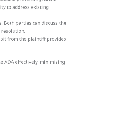
ity to address existing
. Both parties can discuss the
 resolution.
sit from the plaintiff provides
e ADA effectively, minimizing