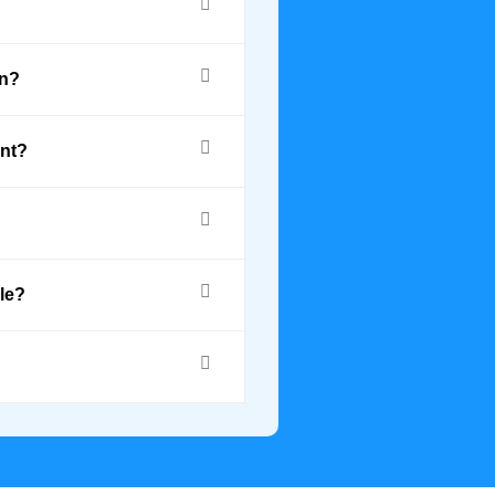
on?
ant?
le?