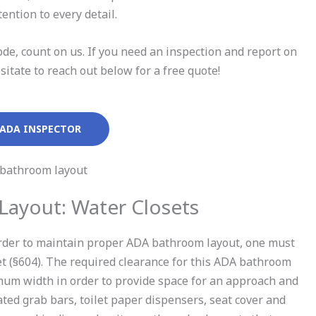
ention to every detail.
de, count on us. If you need an inspection and report on
tate to reach out below for a free quote!
 ADA INSPECTOR
ayout: Water Closets
n order to maintain proper ADA bathroom layout, one must
set (§604). The required clearance for this ADA bathroom
um width in order to provide space for an approach and
iated grab bars, toilet paper dispensers, seat cover and