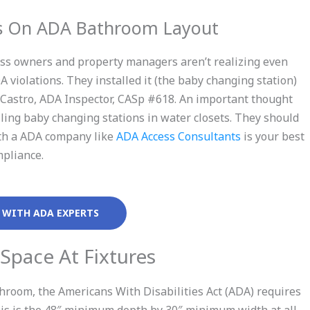
ts On ADA Bathroom Layout
ess owners and property managers aren’t realizing even
 violations. They installed it (the baby changing station)
e Castro, ADA Inspector, CASp #618. An important thought
lling baby changing stations in water closets. They should
with a ADA company like
ADA Access Consultants
is your best
mpliance.
 WITH ADA EXPERTS
 Space At Fixtures
room, the Americans With Disabilities Act (ADA) requires
This is the 48″ minimum depth by 30″ minimum width at all