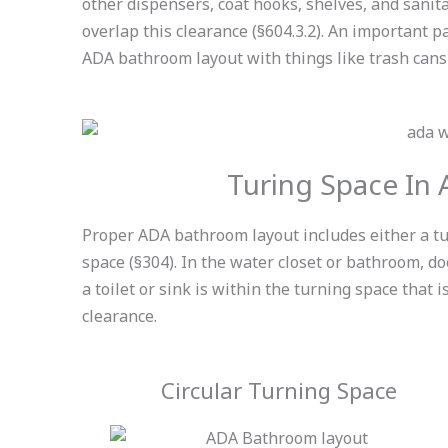
other dispensers, coat hooks, shelves, and sanit
overlap this clearance (§604.3.2). An important p
ADA bathroom layout with things like trash cans 
Turing Space In
Proper ADA bathroom layout includes either a t
space
(§304
)
. In the water closet or bathroom, do
a toilet or sink is within the turning space that
clearance.
Circular Turning Space