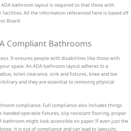
s ADA bathroom layout is required so that those with
facilities. All the information referenced here is based off
ess Board.
DA Compliant Bathrooms
ess. It ensures people with disabilities like those with
 your space. An ADA bathroom layout adheres to a
dius, toilet clearance, sink and fixtures, knee and toe
rbitrary and they are essential to removing physical
throom compliance. Full compliance also includes things
-handed operable fixtures, slip resistant flooring, proper
 bathroom might look accessible on paper. If even just the
loose, it is out of compliance and can lead to lawsuits.