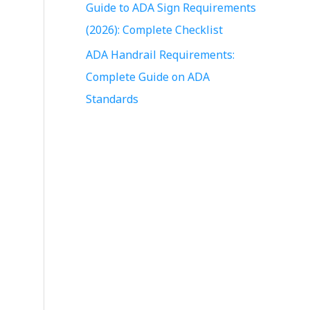
Guide to ADA Sign Requirements
r
(2026): Complete Checklist
:
ADA Handrail Requirements:
Complete Guide on ADA
Standards