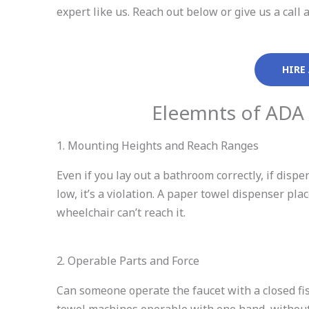
expert like us. Reach out below or give us a ca
HIRE
Eleemnts of ADA
1. Mounting Heights and Reach Ranges
Even if you lay out a bathroom correctly, if disp
low, it’s a violation. A paper towel dispenser pl
wheelchair can’t reach it.
2. Operable Parts and Force
Can someone operate the faucet with a closed fis
towel machines operable with one hand, without 