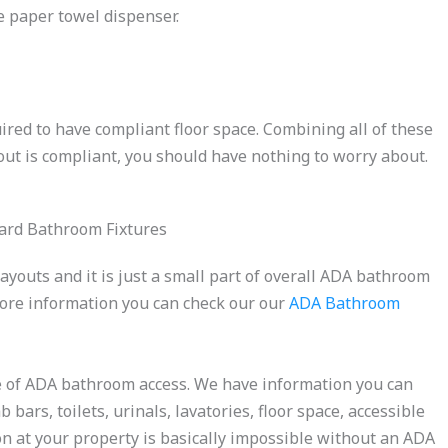
he paper towel dispenser.
red to have compliant floor space. Combining all of these
ut is compliant, you should have nothing to worry about.
ayouts and it is just a small part of overall ADA bathroom
more information you can check our our
ADA Bathroom
ce of ADA bathroom access. We have information you can
bars, toilets, urinals, lavatories, floor space, accessible
ion at your property is basically impossible without an ADA