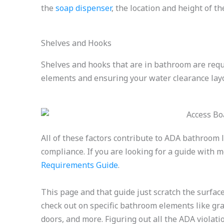
the
soap dispenser
, the location and height of t
Shelves and Hooks
Shelves and hooks that are in bathroom are requi
elements and ensuring your water clearance layo
All of these factors contribute to ADA bathroom l
compliance. If you are looking for a guide with 
Requirements Guide
.
This page and that guide just scratch the surfa
check out on specific bathroom elements like grab 
doors, and more. Figuring out all the ADA violat