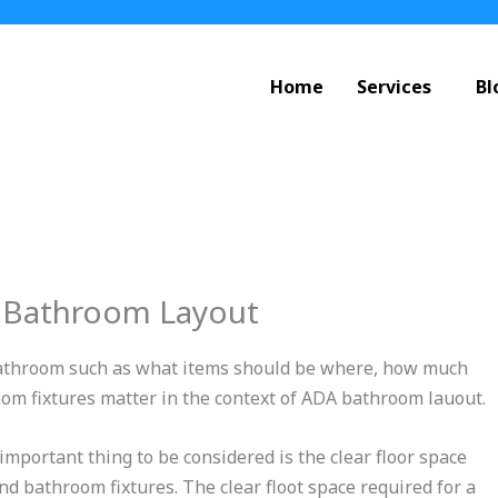
Home
Services
Bl
 Bathroom Layout
a bathroom such as what items should be where, how much
oom fixtures matter in the context of ADA bathroom lauout.
portant thing to be considered is the clear floor space
nd bathroom fixtures. The clear floot space required for a