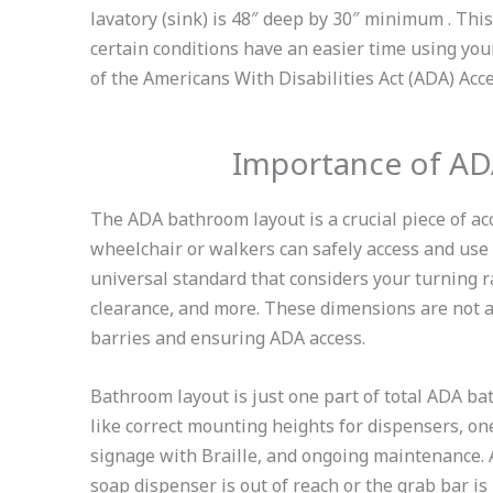
lavatory (sink) is 48″ deep by 30″ minimum . Thi
certain conditions have an easier time using your 
of the Americans With Disabilities Act (ADA) Acc
Importance of A
The ADA bathroom layout is a crucial piece of acc
wheelchair or walkers can safely access and use
universal standard that considers your turning ra
clearance, and more. These dimensions are not a
barries and ensuring ADA access.
Bathroom layout is just one part of total ADA ba
like correct mounting heights for dispensers, one
signage with Braille, and ongoing maintenance. A
soap dispenser is out of reach or the grab bar is 