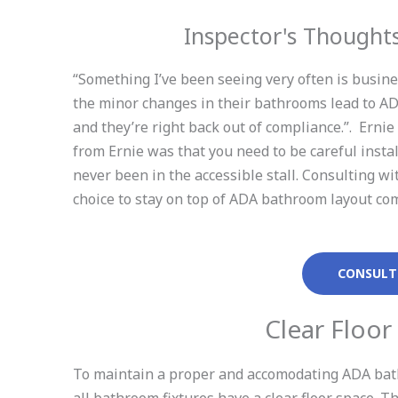
Inspector's Though
“Something I’ve been seeing very often is busin
the minor changes in their bathrooms lead to ADA
and they’re right back out of compliance.”. Erni
from Ernie was that you need to be careful insta
never been in the accessible stall. Consulting 
choice to stay on top of ADA bathroom layout co
CONSULT
Clear Floor
To maintain a proper and accomodating ADA bath
all bathroom fixtures have a clear floor space. 