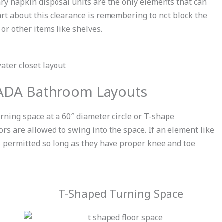
ary napkin disposal units are the only elements that can
art about this clearance is remembering to not block the
or other items like shelves.
 ADA Bathroom Layouts
urning space
at a 60″ diameter circle or T-shape
ors are allowed to swing into the space. If an element like
 is permitted so long as they have proper knee and toe
T-Shaped Turning Space