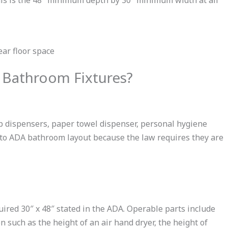
 Bathroom Fixtures?
p dispensers, paper towel dispenser, personal hygiene
e to ADA bathroom layout because the law requires they are
ired 30″ x 48″ stated in the ADA. Operable parts include
n such as the height of an air hand dryer, the height of