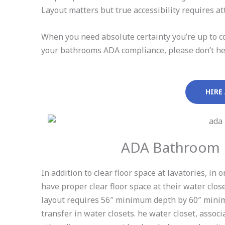
Layout matters but true accessibility requires att
When you need absolute certainty you’re up to co
your bathrooms ADA compliance, please don’t hesi
HIRE
ADA Bathroom L
In addition to clear floor space at lavatories, i
have proper clear floor space at their water clo
layout requires 56″ minimum depth by 60″ minim
transfer in water closets. he water closet, assoc