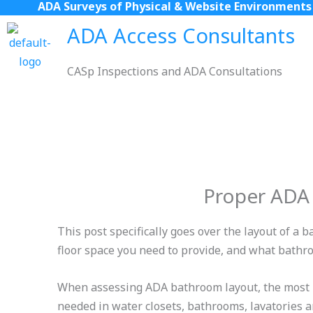
ADA Surveys of Physical & Website Environments
Skip
to
ADA Access Consultants
content
CASp Inspections and ADA Consultations
Proper ADA
This post specifically goes over the layout of 
floor space you need to provide, and what bathr
When assessing ADA bathroom layout, the most im
needed in water closets, bathrooms, lavatories a