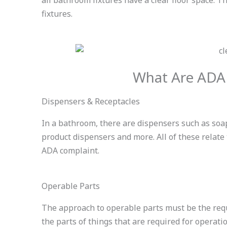
fixtures.
What Are ADA
Dispensers & Receptacles
In a bathroom, there are dispensers such as soa
product dispensers and more. All of these relat
ADA complaint.
Operable Parts
The approach to operable parts must be the requ
the parts of things that are required for operatio