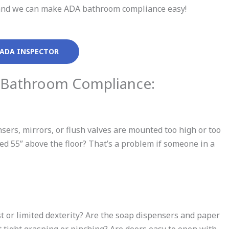
ll and we can make ADA bathroom compliance easy!
 ADA INSPECTOR
 Bathroom Compliance:
ensers, mirrors, or flush valves are mounted too high or too
aced 55” above the floor? That’s a problem if someone in a
t or limited dexterity? Are the soap dispensers and paper
tight grasping or pinching? Are doors easy to open with