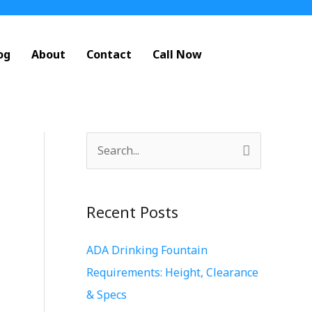
og
About
Contact
Call Now
S
e
a
Recent Posts
r
c
ADA Drinking Fountain
h
Requirements: Height, Clearance
f
& Specs
o