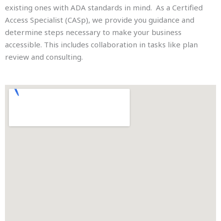
existing ones with ADA standards in mind. As a Certified
Access Specialist (CASp), we provide you guidance and
determine steps necessary to make your business
accessible. This includes collaboration in tasks like plan
review and consulting.