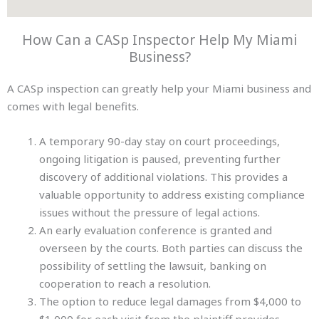
How Can a CASp Inspector Help My Miami
Business?
A CASp inspection can greatly help your Miami business and
comes with legal benefits.
A temporary 90-day stay on court proceedings,
ongoing litigation is paused, preventing further
discovery of additional violations. This provides a
valuable opportunity to address existing compliance
issues without the pressure of legal actions.
An early evaluation conference is granted and
overseen by the courts. Both parties can discuss the
possibility of settling the lawsuit, banking on
cooperation to reach a resolution.
The option to reduce legal damages from $4,000 to
$1,000 for each visit from the plaintiff provides