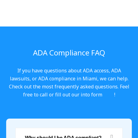
ADA Compliance FAQ
If you have questions about ADA access, ADA
lawsuits, or ADA compliance in Miami, we can help.
Check out the most frequently asked questions. Feel
free to call or fill out our into form
here
!
Why should I be ADA compliant?