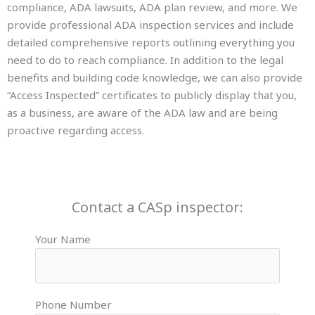
compliance, ADA lawsuits, ADA plan review, and more. We
provide professional ADA inspection services and include
detailed comprehensive reports outlining everything you
need to do to reach compliance. In addition to the legal
benefits and building code knowledge, we can also provide
“Access Inspected” certificates to publicly display that you,
as a business, are aware of the ADA law and are being
proactive regarding access.
Contact a CASp inspector:
Your Name
Phone Number