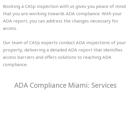
Booking a CASp inspection with us gives you peace of mind
that you are working towards ADA compliance. With your
ADA report, you can address the changes necessary for
access.
Our team of CASp experts conduct ADA inspections of your
property, delivering a detailed ADA report that identifies
access barriers and offers solutions to reaching ADA
compliance.
ADA Compliance Miami: Services