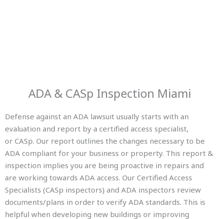
ADA & CASp Inspection Miami
Defense against an ADA lawsuit usually starts with an
evaluation and report by a certified access specialist,
or CASp. Our report outlines the changes necessary to be
ADA compliant for your business or property. This report &
inspection implies you are being proactive in repairs and
are working towards ADA access. Our Certified Access
Specialists (CASp inspectors) and ADA inspectors review
documents/plans in order to verify ADA standards. This is
helpful when developing new buildings or improving