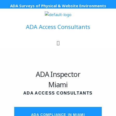
Skip
ADA Surveys of Physical & Website Environments
to
content
ADA Access Consultants
Menu
ADA Inspector
Miami
ADA ACCESS CONSULTANTS
ADA COMPLIANCE IN MIAMI