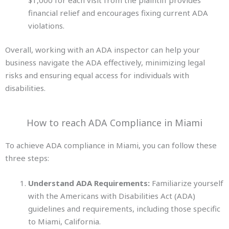
financial relief and encourages fixing current ADA
violations.
Overall, working with an ADA inspector can help your
business navigate the ADA effectively, minimizing legal
risks and ensuring equal access for individuals
with
disabilities.
How to reach ADA Compliance in Miami
To achieve ADA compliance in Miami, you can follow these
three steps:
Understand ADA Requirements:
Familiarize yourself
with the Americans with Disabilities Act (ADA)
guidelines and requirements, including those specific
to Miami, California.