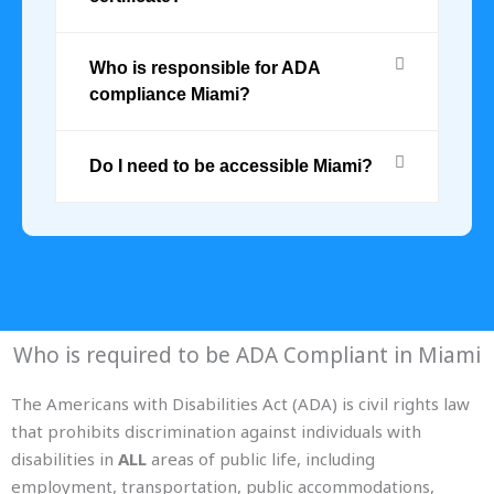
Who is responsible for ADA
compliance Miami?
Do I need to be accessible Miami?
Who is required to be ADA Compliant in Miami
The Americans with Disabilities Act (ADA) is civil rights law
that prohibits discrimination against individuals with
disabilities in
ALL
areas of public life, including
employment, transportation, public accommodations,