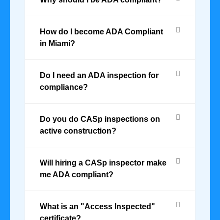
How do I become ADA Compliant
in Miami?
Do I need an ADA inspection for
compliance?
Do you do CASp inspections on
active construction?
Will hiring a CASp inspector make
me ADA compliant?
What is an "Access Inspected"
certificate?