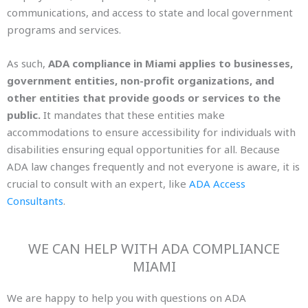
communications, and access to state and local government
programs and services.
As such,
ADA compliance in Miami applies to businesses,
government entities, non-profit organizations, and
other entities that provide goods or services to the
public.
It mandates that these entities make
accommodations to ensure accessibility for individuals with
disabilities ensuring equal opportunities for all. Because
ADA law changes frequently and not everyone is aware, it is
crucial to consult with an expert, lik
e
ADA Access
Consultants
.
WE CAN HELP WITH ADA COMPLIANCE
MIAMI
We are happy to help you with questions on ADA