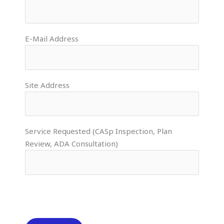
E-Mail Address
Site Address
Service Requested (CASp Inspection, Plan
Review, ADA Consultation)