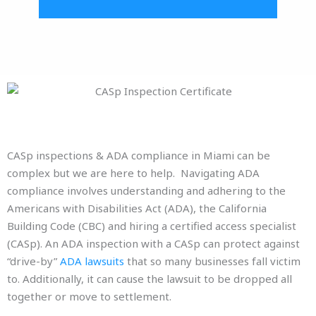
CASp inspections & ADA compliance in Miami can be
complex but we are here to help. Navigating ADA
compliance involves understanding and adhering to the
Americans with Disabilities Act (ADA), the California
Building Code (CBC) and hiring a certified access specialist
(CASp). An ADA inspection with a CASp can protect against
“drive-by”
ADA lawsuits
that so many businesses fall victim
to. Additionally, it can cause the lawsuit to be dropped all
together or move to settlement.