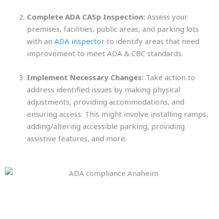
Complete ADA CASp Inspection:
Assess your
premises, facilities, public areas, and parking lots
with an
ADA inspector
to identify areas that need
improvement to meet ADA & CBC standards.
Implement Necessary Changes:
Take action to
address identified issues by making physical
adjustments, providing accommodations, and
ensuring access. This might involve installing ramps,
adding/altering accessible parking, providing
assistive features, and more.